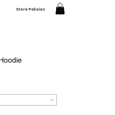
Store Policies
 Hoodie
3