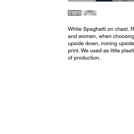
White Spaghetti on chest. R
and women, when choosing 
upside down, ironing upside
print. We used as little pla
of production.