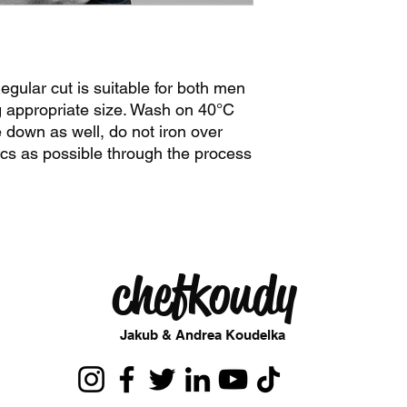
egular cut is suitable for both men
appropriate size. Wash on 40°C
 down as well, do not iron over
stics as possible through the process
chefkoudy
Jakub & Andrea Koudelka