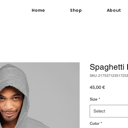
Home
Shop
About
Spaghetti
SKU: 21753712351725
Price
45,00 €
Size
*
Select
Color
*