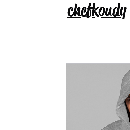
chefkoudy